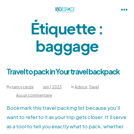
Skip
to
Me
Étiquette :
content
baggage
Travel to pack in Your travel backpack
By
nancy cerda
juin 1, 2023
In
Advice
,
Travel
sur
Aucun commentaire
Travel
to
pack
Bookmark this travel packing list because you’ll
in
Your
want to refer to it as your trip gets closer. It’ll serve
travel
backpack
as a tool to tell you exactly what to pack, whether