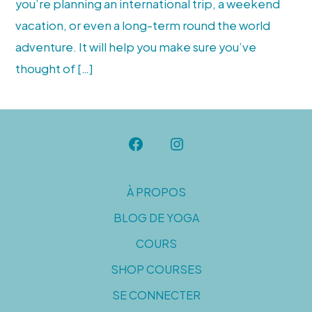
you’re planning an international trip, a weekend
vacation, or even a long-term round the world
adventure. It will help you make sure you’ve
thought of […]
Open
Open
Facebook
Instagram
À PROPOS
in
in
BLOG DE YOGA
a
a
new
new
COURS
tab
tab
SHOP COURSES
SE CONNECTER