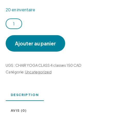
20 en inventaire
quantité
de
CHAIR
Ajouter au panier
YOGA
CLASS
4
UGS :
CHAIR YOGA CLASS 4 classes 150 CAD
classes
Catégorie:
Uncategorized
150
CAD
DESCRIPTION
AVIS (0)