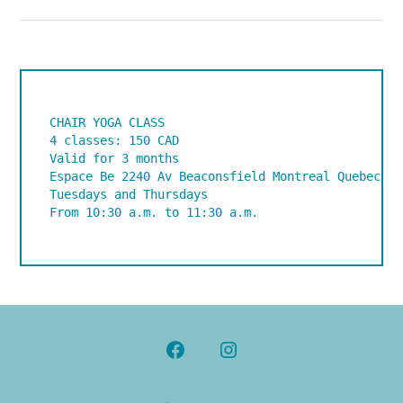
CHAIR YOGA CLASS

4 classes: 150 CAD

Valid for 3 months

Espace Be 2240 Av Beaconsfield Montreal Quebec H4C
Tuesdays and Thursdays 

From 10:30 a.m. to 11:30 a.m.
Open
Open
Facebook
Instagram