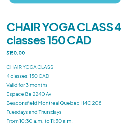
CHAIR YOGA CLASS 4
classes 150 CAD
$
150.00
CHAIR YOGA CLASS
4 classes: 150 CAD
Valid for 3 months
Espace Be 2240 Av
Beaconsfield Montreal Quebec H4C 2G8
Tuesdays and Thursdays
From 10:30 a.m. to 11:30 a.m.