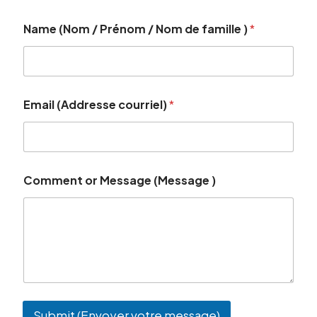
Name (Nom / Prénom / Nom de famille )
*
Email (Addresse courriel)
*
Comment or Message (Message )
Submit (Envoyer votre message)