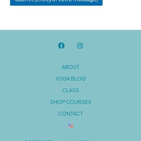
ABOUT
YOGA BLOG
CLASS
SHOP COURSES
CONTACT