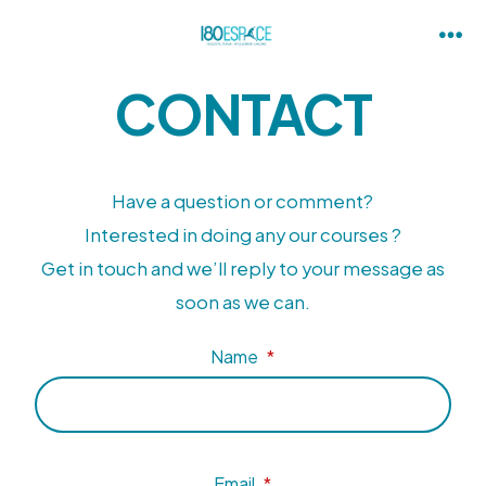
CONTACT
Have a question or comment?
Interested in doing any our courses ?
Get in touch and we’ll reply to your message as
soon as we can.
Name
*
Email
*