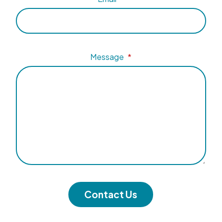
Message
*
Contact Us