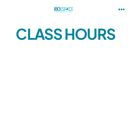
CLASS HOURS