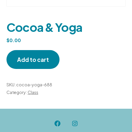
Cocoa & Yoga
$
0.00
Cocoa
Add to cart
&
Yoga
quantity
SKU:
cocoa-yoga-688
Category:
Class
Open
Open