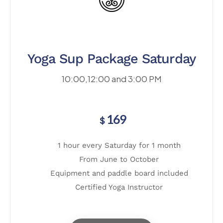
Yoga Sup Package Saturday
10:00,12:00 and 3:00 PM
169
$
1 hour every Saturday for 1 month
From June to October
Equipment and paddle board included
Certified Yoga Instructor