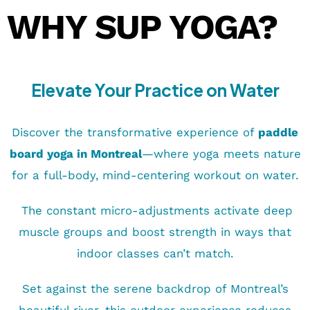
WHY SUP YOGA?
Elevate Your Practice on Water
Discover the transformative experience of
paddle
board yoga in Montreal
—where yoga meets nature
for a full-body, mind-centering workout on water.
The constant micro-adjustments activate deep
muscle groups and boost strength in ways that
indoor classes can’t match.
Set against the serene backdrop of Montreal’s