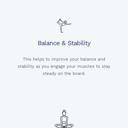
Balance & Stability
This helps to improve your balance and
stability as you engage your muscles to stay
steady on the board.