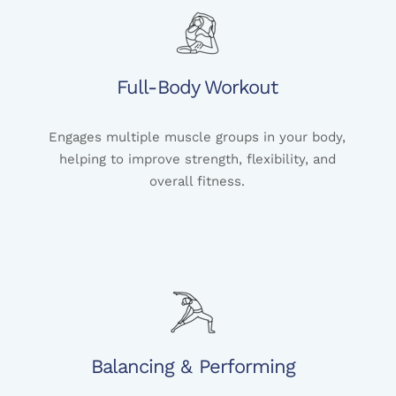
Full-Body Workout
Engages multiple muscle groups in your body,
helping to improve strength, flexibility, and
overall fitness.
Balancing & Performing