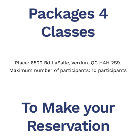
Packages 4
Classes
Place: 6500 Bd LaSalle, Verdun, QC H4H 2S9.
Maximum number of participants: 10 participants
To Make your
Reservation