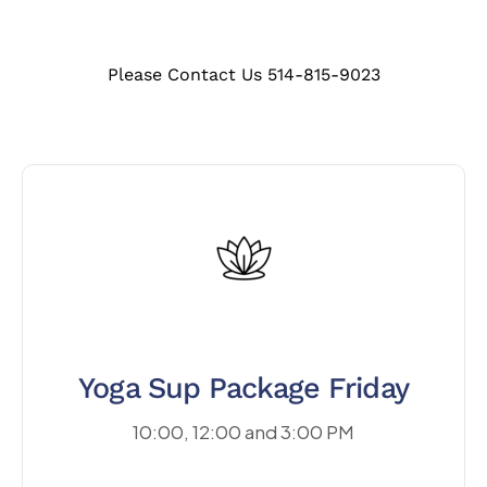
Please Contact Us 514-815-9023
Yoga Sup Package Friday
10:00, 12:00 and 3:00 PM