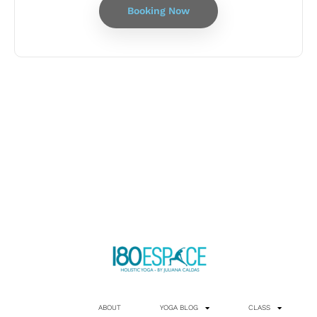
Booking Now
ABOUT
YOGA BLOG
CLASS