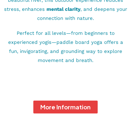
beautiful river, this outdoor experience reduces
stress, enhances
mental clarity
, and deepens your
connection with nature.
Perfect for all levels—from beginners to
experienced yogis—paddle board yoga offers a
fun, invigorating, and grounding way to explore
movement and breath.
More Information