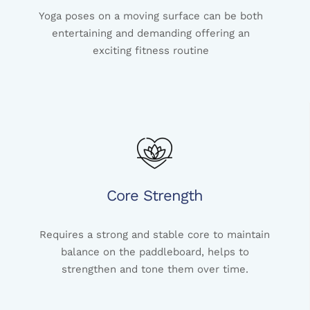
Yoga poses on a moving surface can be both
entertaining and demanding offering an
exciting fitness routine
Core Strength
Requires a strong and stable core to maintain
balance on the paddleboard, helps to
strengthen and tone them over time.