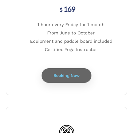
169
$
1 hour every Friday for 1 month
From June to October
Equipment and paddle board included
Certified Yoga Instructor
Booking Now