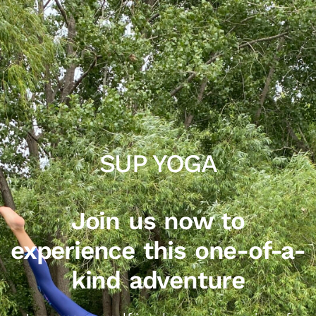
SUP YOGA
Join us now to
experience this one-of-a-
kind adventure