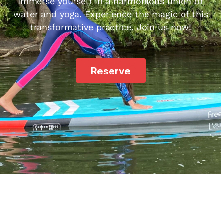
Immerse yourself in a harmonious union of
water and yoga. Experience the magic of this
transformative practice. Join us now!
Reserve