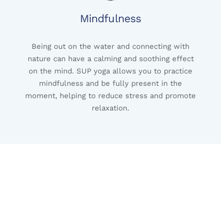
Mindfulness
Being out on the water and connecting with
nature can have a calming and soothing effect
on the mind. SUP yoga allows you to practice
mindfulness and be fully present in the
moment, helping to reduce stress and promote
relaxation.